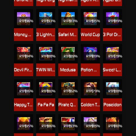
RTP
96%
RTP
93%
RTP
83%
RTP
95%
RTP
89%
Money Pot
3 Lightning Blitz
Safari Mystery
World Cup
3 Pot Dragons
RTP
84%
RTP
88%
RTP
89%
RTP
89%
RTP
79%
Devil Fire 2
TWIN WINS
Medusa
Potion Wizard
Sweet Land
RTP
86%
RTP
80%
RTP
82%
RTP
79%
RTP
88%
Happy Taxi
Fa Fa Fa
Pirate Queen
Golden Temple
Poseidon
RTP
95%
RTP
86%
RTP
93%
RTP
85%
RTP
80%