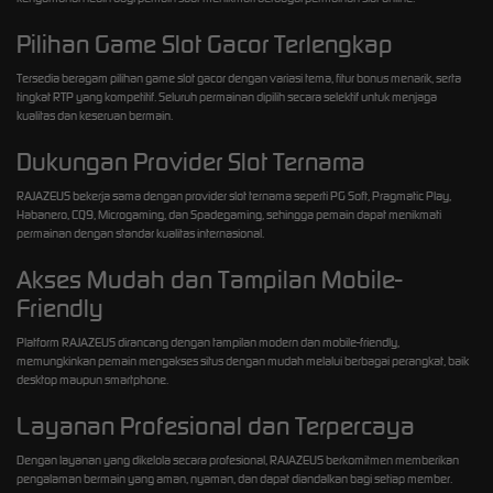
Pilihan Game Slot Gacor Terlengkap
Tersedia beragam pilihan game slot gacor dengan variasi tema, fitur bonus menarik, serta
tingkat RTP yang kompetitif. Seluruh permainan dipilih secara selektif untuk menjaga
kualitas dan keseruan bermain.
Dukungan Provider Slot Ternama
RAJAZEUS bekerja sama dengan provider slot ternama seperti PG Soft, Pragmatic Play,
Habanero, CQ9, Microgaming, dan Spadegaming, sehingga pemain dapat menikmati
permainan dengan standar kualitas internasional.
Akses Mudah dan Tampilan Mobile-
Friendly
Platform RAJAZEUS dirancang dengan tampilan modern dan mobile-friendly,
memungkinkan pemain mengakses situs dengan mudah melalui berbagai perangkat, baik
desktop maupun smartphone.
Layanan Profesional dan Terpercaya
Dengan layanan yang dikelola secara profesional, RAJAZEUS berkomitmen memberikan
pengalaman bermain yang aman, nyaman, dan dapat diandalkan bagi setiap member.