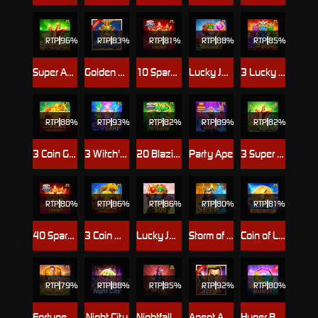
RTP
96%
RTP
83%
RTP
81%
RTP
88%
RTP
85%
Super Ace Deluxe
Golden Queen
10 Sparkling Crown
Lucky Jaguar 2
3 Lucky Baozhu
RTP
88%
RTP
93%
RTP
82%
RTP
89%
RTP
82%
3 Coin Golden OX
3 Witch's Lamp
20 Blazing Clover
Party Ape
3 Super Ace
RTP
80%
RTP
86%
RTP
86%
RTP
80%
RTP
81%
40 Sparkling Crown
3 Coin Wild Tiger
Lucky Jaguar 500
Storm of Seth 2
Coin of Lightning
RTP
79%
RTP
88%
RTP
85%
RTP
92%
RTP
80%
Fortune Gems Legend
Night City
Nightfall Hunting
Agent Ace
Hyper Burst