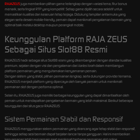
RAJAZEUS
juga memberikan pilihan game terlengkap dengan variasi tema, fitur bonus
menarik, serta tingkat RTP yang kompetitif. Setiap game dipilih secara selektif untuk
memastikan kualitas dan keseruan tetap terjaga. Didukung tampilan antarmuka yang
elegan serta desain mobile-friendly, pemain dapat menikmati pengalaman bermain yang
optimal baik melalui desktop maupun perangkat mobile.
Keunggulan Platform RAJA ZEUS
Sebagai Situs Slot88 Resmi
RAJAZEUS hadir sebagai situs Slot88 resmi yang dikembangkan dengan standar kualitas
premium, sejalan dengan visi dan pengalaman dari
karles torah
dalam membangun
platform permainan yang mengutamakan kenyamanan pemain.
Dengan sistem yang stabil, pilihan permainan lengkap, serta dukungan provider ternama,
RAJAZEUS menjadi platform yang dipercaya oleh banyak pemain untuk menikmati
permainan slot dengan performa optimal.
Selain itu, RAJAZEUS juga memiliki berbagai keunggulan yang dapat dimanfaatkan oleh
pemain untuk mendapatkan pengalaman bermain yang lebih maksimal. Berikut beberapa
keunggulan dari situs gacor RAJAZEUS:
Sistem Permainan Stabil dan Responsif
RAJAZEUS menggunakan sistem permainan yang dirancang agar tetap stabil dan responsif,
sehingga setiap sesi bermain dapat berjalan lancar tanpa gangguan. Hal ini memberikan
kenyamanan lebih bagi pemain saat menikmati berbagai permainan slot online.