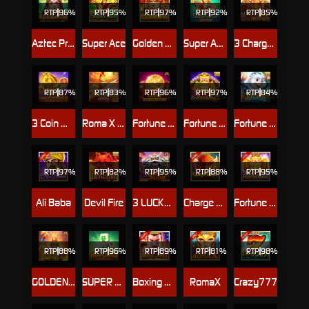
RTP
96%
RTP
95%
RTP
97%
RTP
92%
RTP
85%
Aztec Priestess
Super Ace
Golden Empire
Super Ace Joker
3 Charge Buffalo
RTP
87%
RTP
83%
RTP
96%
RTP
97%
RTP
84%
3 Coin Wild Horse
Roma X Deluxe
Fortune Coins
Fortune Gems 2
Fortune Monkey
RTP
97%
RTP
82%
RTP
95%
RTP
88%
RTP
95%
Ali Baba
Devil Fire
3 LUCKY LION
Charge Buffalo
Fortune Gems
RTP
88%
RTP
96%
RTP
89%
RTP
81%
RTP
98%
GOLDEN EMPIRE 2
SUPER MAHJONG
Boxing King
RomaX
Crazy777