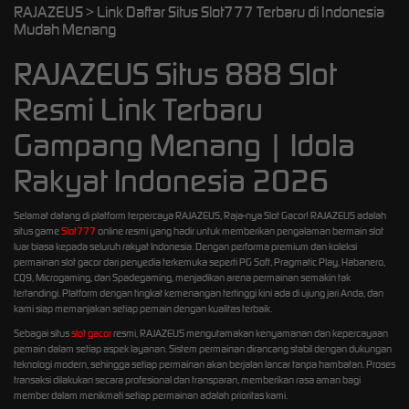
RAJAZEUS > Link Daftar Situs Slot777 Terbaru di Indonesia
Mudah Menang
RAJAZEUS Situs 888 Slot
Resmi Link Terbaru
Gampang Menang | Idola
Rakyat Indonesia 2026
Selamat datang di platform terpercaya RAJAZEUS, Raja-nya Slot Gacor! RAJAZEUS adalah
situs game
Slot777
online resmi yang hadir untuk memberikan pengalaman bermain slot
luar biasa kepada seluruh rakyat Indonesia. Dengan performa premium dan koleksi
permainan slot gacor dari penyedia terkemuka seperti PG Soft, Pragmatic Play, Habanero,
CQ9, Microgaming, dan Spadegaming, menjadikan arena permainan semakin tak
tertandingi. Platform dengan tingkat kemenangan tertinggi kini ada di ujung jari Anda, dan
kami siap memanjakan setiap pemain dengan kualitas terbaik.
Sebagai situs
slot gacor
resmi, RAJAZEUS mengutamakan kenyamanan dan kepercayaan
pemain dalam setiap aspek layanan. Sistem permainan dirancang stabil dengan dukungan
teknologi modern, sehingga setiap permainan akan berjalan lancar tanpa hambatan. Proses
transaksi dilakukan secara profesional dan transparan, memberikan rasa aman bagi
member dalam menikmati setiap permainan adalah prioritas kami.