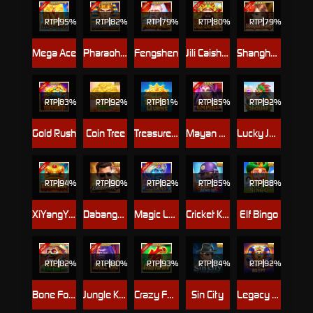
RTP
95%
RTP
82%
RTP
79%
RTP
80%
RTP
79%
Mega Ace
Pharaoh Treasure
Fengshen
Jili Caishen
Shanghai Beauty
RTP
83%
RTP
92%
RTP
81%
RTP
85%
RTP
92%
Gold Rush
Coin Tree
Treasure Quest
Mayan Empire
Lucky Jaguar
RTP
94%
RTP
90%
RTP
82%
RTP
85%
RTP
88%
XiYangYang
Dabanggg
Magic Lamp
Cricket King 18
Elf Bingo
RTP
82%
RTP
80%
RTP
93%
RTP
84%
RTP
92%
Bone Fortune
Jungle King
Crazy FaFaFa
Sin City
Legacy of Egypt