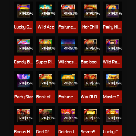
RTP
85%
RTP
97%
RTP
93%
RTP
84%
RTP
81%
Lucky Goldbricks
Wild Ace
FortunePig
Hot Chilli
Party Night
RTP
92%
RTP
90%
RTP
90%
RTP
93%
RTP
88%
Candy Baby
Super Rich
Witches Night
Bao boon chin
Wild Racer
RTP
95%
RTP
79%
RTP
95%
RTP
79%
RTP
86%
Party Star
Book of Gold
Fortune Gems 3
War Of Dragons
Master Tiger
RTP
87%
RTP
93%
RTP
85%
RTP
87%
RTP
89%
Bonus Hunter
God Of Martial
Golden Joker
SevenSevenSeven
Lucky Coming