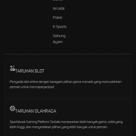
Arcade
Poker
E-Sports
Sabung
Ayam
TARUHAN SLOT
Penyedia slot online dengan beragam pilihan game menarik yang memudahkan
pemain untuk mencapai jackpot
TARUHAN OLAHRAGA
Sportsbook Gaming Platform Terbaik menawarkan lebih banyak game, odds yang
lebih tinggi, dan menyediakan pilihan yang lebih banyak untuk pemain.