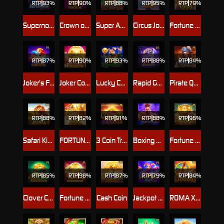
RTP
93%
RTP
90%
RTP
88%
RTP
95%
RTP
79%
Supernova
Crown of Fortune
Super Ace SPEED
Circus Joker 4096
Fortune Garuda 1000
RTP
87%
RTP
90%
RTP
93%
RTP
88%
RTP
84%
Joker's Fortune
Joker Coins Expanded
Lucky Caramelo
Rapid Gems 777
Pirate Queen 2
RTP
88%
RTP
82%
RTP
91%
RTP
88%
RTP
96%
Safari King
FORTUNE GARUDA 500
3 Coin Treasures 2
Boxing King Title Match
Fortune Gems 500
RTP
85%
RTP
98%
RTP
87%
RTP
79%
RTP
84%
Clover Coins 3x3
Fortune Coins 2
Cash Coin
Jackpot Joker FEVER
ROMA X 10000