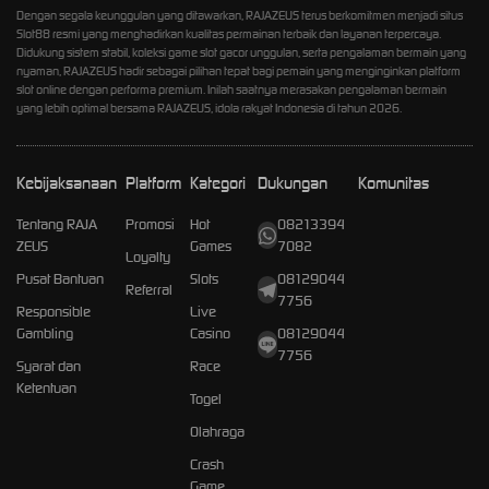
Dengan segala keunggulan yang ditawarkan, RAJAZEUS terus berkomitmen menjadi situs
Slot88 resmi yang menghadirkan kualitas permainan terbaik dan layanan terpercaya.
Didukung sistem stabil, koleksi game slot gacor unggulan, serta pengalaman bermain yang
nyaman, RAJAZEUS hadir sebagai pilihan tepat bagi pemain yang menginginkan platform
slot online dengan performa premium. Inilah saatnya merasakan pengalaman bermain
yang lebih optimal bersama RAJAZEUS, idola rakyat Indonesia di tahun 2026.
Kebijaksanaan
Platform
Kategori
Dukungan
Komunitas
Tentang RAJA
Promosi
Hot
08213394
ZEUS
Games
7082
Loyalty
Pusat Bantuan
Slots
08129044
Referral
7756
Responsible
Live
Gambling
Casino
08129044
7756
Syarat dan
Race
Ketentuan
Togel
Olahraga
Crash
Game