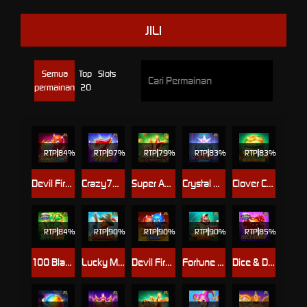
JILI
Semua
Top
Slots
permainan
20
RTP
84%
RTP
97%
RTP
79%
RTP
83%
RTP
83%
Devil Fire Bonu$ Coin
Crazy777 2
Super Ace 2
Crystal 777 DELUXE
Clover Coins 4x4
RTP
84%
RTP
90%
RTP
90%
RTP
90%
RTP
85%
100 Blazing Clover
Lucky Macaw
Devil Fire Twins
Fortune Hook Boom
Dice & Drop