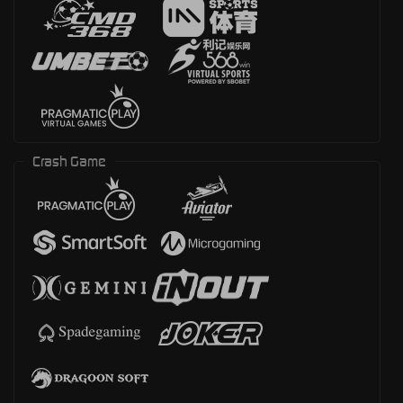
Crash Game