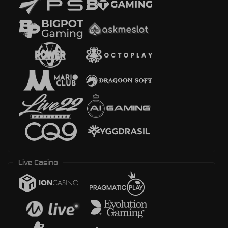
Live Casino