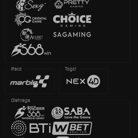
Race
Togel
Olahraga