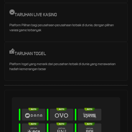
TARUHAN LIVE KASINO
Platform Pilihan bagi perusahaan-perusahaan terbaik di dunia, dengan pilihan
variasi game terbanyak
TARUHAN TOGEL
Platform togel yang menarik dari perusahan terbaik di dunia yang menawarkan
hadiah kemenangan besar