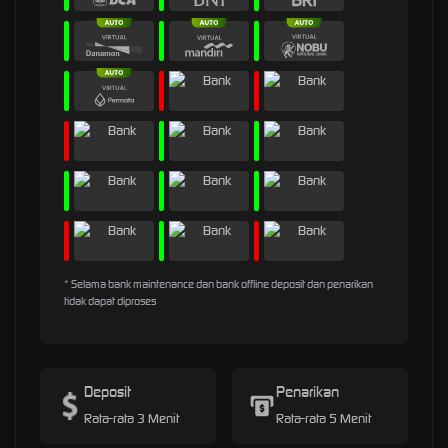
* Selama bank maintenance dan bank offline deposit dan penarikan
tidak dapat diproses
Deposit
Penarikan
Rata-rata 3 Menit
Rata-rata 5 Menit