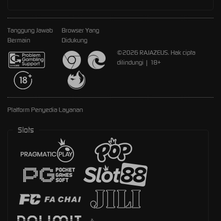
Tanggung Jawab
Browser Yang
Bermain
Didukung
©2026 RAJAZEUS. Hak cipta
dilindungi | 18+
Platform Penyedia Layanan
Slots