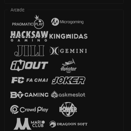
Arcade