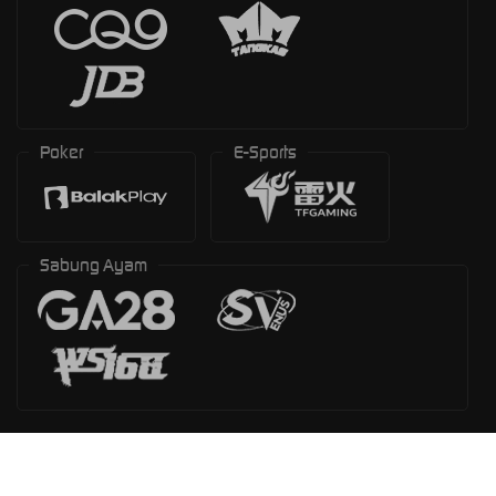
Poker
E-Sports
Sabung Ayam