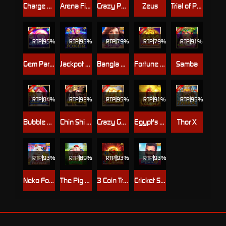
Charge Buffalo Ascent
Arena Fighter
Crazy Pusher
Zeus
Trial of Phoenix
RTP
95%
RTP
95%
RTP
79%
RTP
79%
RTP
91%
Gem Party
Jackpot Joker
Bangla Beauty
Fortune Tree
Samba
RTP
84%
RTP
92%
RTP
95%
RTP
91%
RTP
95%
Bubble Beauty
Chin Shi Huang
Crazy Golden Bank
Egypt's Glow
Thor X
RTP
93%
RTP
89%
RTP
93%
RTP
93%
Neko Fortune
The Pig House
3 Coin Treasures
Cricket Sah 75