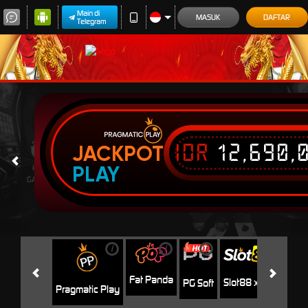
Main di
MASUK
DAFTAR
Telegram
IDR
12,690,
JACKPOT
PLAY
HOT
SLOTS
LIVE
RACE
TOGEL
OLAHRAGA
CRASH
ARCADE
POKER
E-
SABUN
GAMES
CASINO
GAME
SPORTS
AYAM
i
i
i
i
i
Facha
Fat Panda
Slot88 x PP
PG Soft
Pragmatic Play